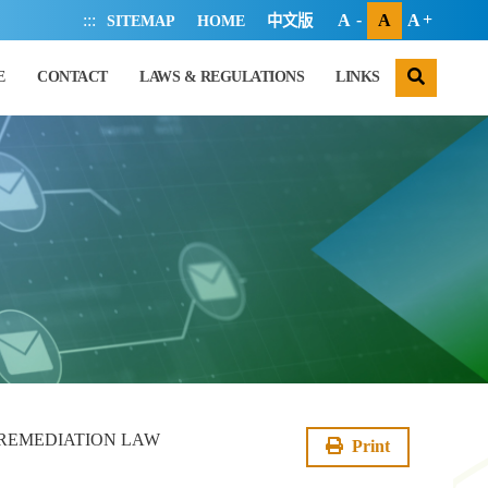
:::
A
A
A
SITEMAP
HOME
中文版
search
E
CONTACT
LAWS & REGULATIONS
LINKS
 REMEDIATION LAW
Print