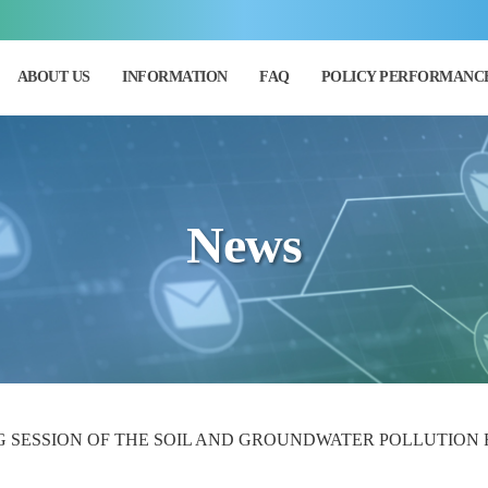
ABOUT US
INFORMATION
FAQ
POLICY PERFORMANC
News
G SESSION OF THE SOIL AND GROUNDWATER POLLUTION