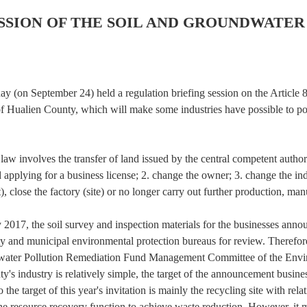
ESSION OF THE SOIL AND GROUNDWATE
(on September 24) held a regulation briefing session on the Article 
 Hualien County, which will make some industries have possible to pol
 involves the transfer of land issued by the central competent authority
d applying for a business license; 2. change the owner; 3. change the in
t), close the factory (site) or no longer carry out further production, ma
017, the soil survey and inspection materials for the businesses anno
and municipal environmental protection bureaus for review. Therefore, 
dwater Pollution Remediation Fund Management Committee of the Enviro
unty's industry is relatively simple, the target of the announcement busi
so the target of this year's invitation is mainly the recycling site with r
the resource recovery function to achieve waste reduction. However, it may