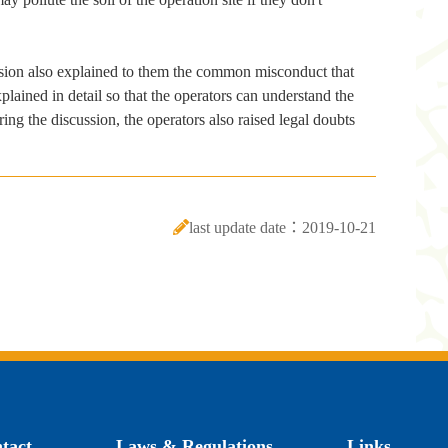
ssion also explained to them the common misconduct that
lained in detail so that the operators can understand the
ng the discussion, the operators also raised legal doubts
last update date：2019-10-21
tact
Laws & Regulations
Links