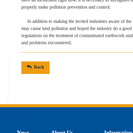
properly make pollution prevention and control.
In addition to making the invited industries aware of the
may cause land pollution and hoped the industry do a good jo
regulations on the treatment of contaminated earthwork unde
and problems encountered.
Back
:::
News
About Us
Information