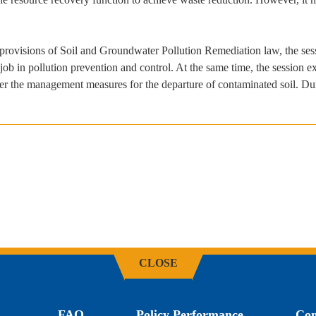
 provisions of Soil and Groundwater Pollution Remediation law, the se
b in pollution prevention and control. At the same time, the session exp
r the management measures for the departure of contaminated soil. Duri
CLOSE
FAQ
Policy Performance
Con