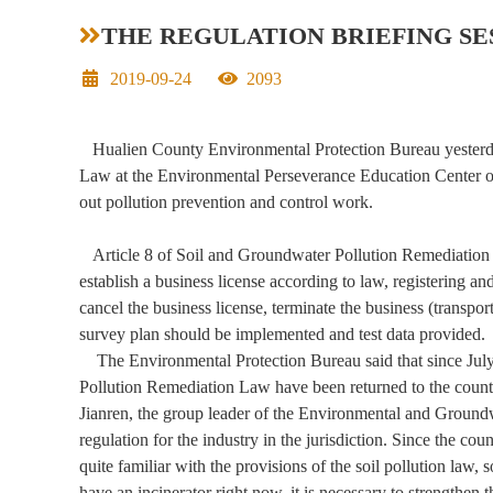
THE REGULATION BRIEFING S
Date
Hit
2019-09-24
2093
Hualien County Environmental Protection Bureau yesterday 
Law at the Environmental Perseverance Education Center of
out pollution prevention and control work.
Article 8 of Soil and Groundwater Pollution Remediation law
establish a business license according to law, registering an
cancel the business license, terminate the business (transpor
survey plan should be implemented and test data provided.
The Environmental Protection Bureau said that since July 2
Pollution Remediation Law have been returned to the county 
Jianren, the group leader of the Environmental and Groun
regulation for the industry in the jurisdiction. Since the co
quite familiar with the provisions of the soil pollution law, 
have an incinerator right now, it is necessary to strengthen 