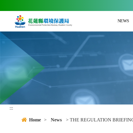
jump main area
NEWS
:::
Home
>
News
> THE REGULATION BRIEFIN