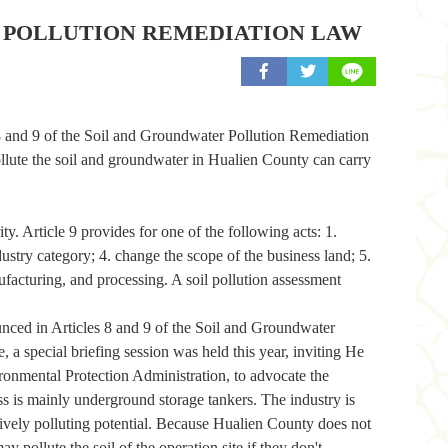
R POLLUTION REMEDIATION LAW
share to facebook
share to twitter
8 and 9 of the Soil and Groundwater Pollution Remediation
lute the soil and groundwater in Hualien County can carry
. Article 9 provides for one of the following acts: 1.
dustry category; 4. change the scope of the business land; 5.
nufacturing, and processing. A soil pollution assessment
unced in Articles 8 and 9 of the Soil and Groundwater
a special briefing session was held this year, inviting He
nmental Protection Administration, to advocate the
ness is mainly underground storage tankers. The industry is
elatively polluting potential. Because Hualien County does not
 pollute the soil of the operation site if they don't