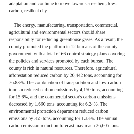
adaptation and continue to move towards a resilient, low-
carbon, resilient city.
The energy, manufacturing, transportation, commercial,
agricultural and environmental sectors should share
responsibility for reducing greenhouse gases. As a result, the
county promoted the platform in 12 bureaus of the county
government, with a total of 66 control strategy plans covering
the policies and services promoted by each bureau. The
county is rich in natural resources. Therefore, agricultural
afforestation reduced carbon by 20,442 tons, accounting for
76.83%. The combination of transportation and low-carbon
tourism reduced carbon emissions by 4,150 tons, accounting
for 15.6%, and the commercial sector's carbon emissions
decreased by 1,660 tons, accounting for 6.24%. The
environmental protection department reduced carbon
emissions by 355 tons, accounting for 1.33%. The annual
carbon emission reduction forecast may reach 26,605 tons.