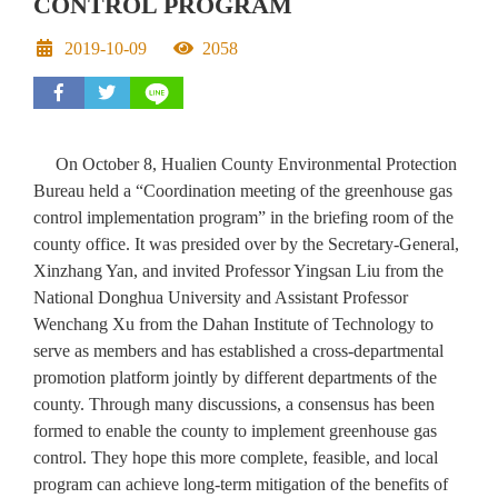
CONTROL PROGRAM
Date
Hit
2019-10-09
2058
share to facebook
share to twitter
On October 8, Hualien County Environmental Protection
Bureau held a “Coordination meeting of the greenhouse gas
control implementation program” in the briefing room of the
county office. It was presided over by the Secretary-General,
Xinzhang Yan, and invited Professor Yingsan Liu from the
National Donghua University and Assistant Professor
Wenchang Xu from the Dahan Institute of Technology to
serve as members and has established a cross-departmental
promotion platform jointly by different departments of the
county. Through many discussions, a consensus has been
formed to enable the county to implement greenhouse gas
control. They hope this more complete, feasible, and local
program can achieve long-term mitigation of the benefits of