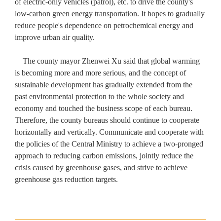
of electric-only vehicles (patrol), etc. to drive the county's
low-carbon green energy transportation. It hopes to gradually
reduce people's dependence on petrochemical energy and
improve urban air quality.
The county mayor Zhenwei Xu said that global warming
is becoming more and more serious, and the concept of
sustainable development has gradually extended from the
past environmental protection to the whole society and
economy and touched the business scope of each bureau.
Therefore, the county bureaus should continue to cooperate
horizontally and vertically. Communicate and cooperate with
the policies of the Central Ministry to achieve a two-pronged
approach to reducing carbon emissions, jointly reduce the
crisis caused by greenhouse gases, and strive to achieve
greenhouse gas reduction targets.