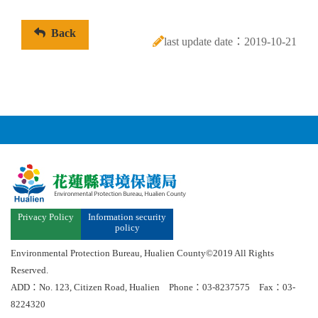
Back
last update date：2019-10-21
Privacy Policy
Information security
policy
Environmental Protection Bureau, Hualien County©2019 All Rights
Reserved.
ADD：No. 123, Citizen Road, Hualien Phone：03-8237575 Fax：03-
8224320