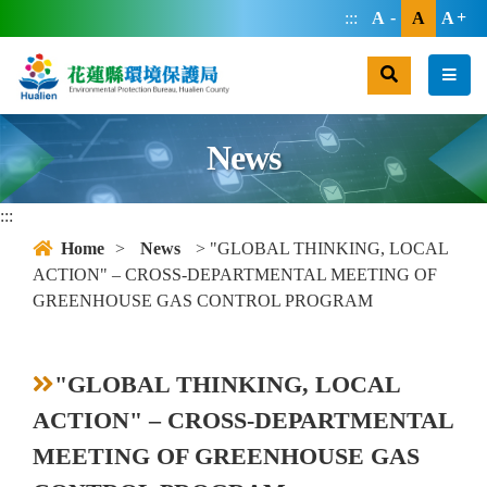
jump main area
:::
A
A
A
search
men
News
:::
Home
>
News
> "GLOBAL THINKING, LOCAL
ACTION" – CROSS-DEPARTMENTAL MEETING OF
GREENHOUSE GAS CONTROL PROGRAM
"GLOBAL THINKING, LOCAL
ACTION" – CROSS-DEPARTMENTAL
MEETING OF GREENHOUSE GAS