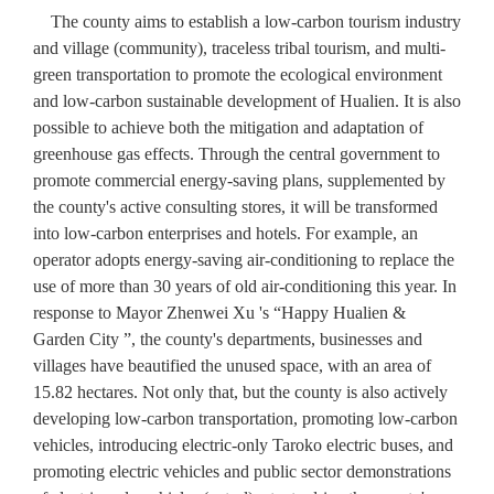
The county aims to establish a low-carbon tourism industry
and village (community), traceless tribal tourism, and multi-
green transportation to promote the ecological environment
and low-carbon sustainable development of Hualien. It is also
possible to achieve both the mitigation and adaptation of
greenhouse gas effects. Through the central government to
promote commercial energy-saving plans, supplemented by
the county's active consulting stores, it will be transformed
into low-carbon enterprises and hotels. For example, an
operator adopts energy-saving air-conditioning to replace the
use of more than 30 years of old air-conditioning this year. In
response to Mayor Zhenwei Xu 's “Happy Hualien &
Garden City ”, the county's departments, businesses and
villages have beautified the unused space, with an area of
15.82 hectares. Not only that, but the county is also actively
developing low-carbon transportation, promoting low-carbon
vehicles, introducing electric-only Taroko electric buses, and
promoting electric vehicles and public sector demonstrations