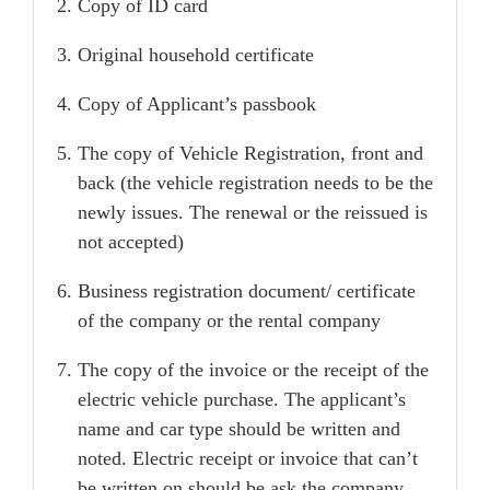
Copy of ID card
Original household certificate
Copy of Applicant’s passbook
The copy of Vehicle Registration, front and
back (the vehicle registration needs to be the
newly issues. The renewal or the reissued is
not accepted)
Business registration document/ certificate
of the company or the rental company
The copy of the invoice or the receipt of the
electric vehicle purchase. The applicant’s
name and car type should be written and
noted. Electric receipt or invoice that can’t
be written on should be ask the company