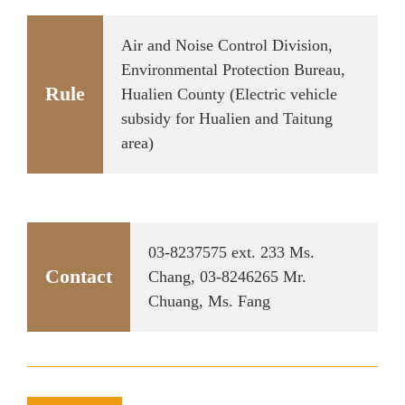
Air and Noise Control Division,
Environmental Protection Bureau,
Rule
Hualien County (Electric vehicle
subsidy for Hualien and Taitung
area)
03-8237575 ext. 233 Ms.
Contact
Chang, 03-8246265 Mr.
Chuang, Ms. Fang