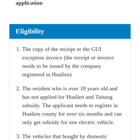
application
Eligibility
The copy of the receipt or the GUI
exception invoice (the receipt or invoice
needs to be issued by the company
registered in Hualien)
The resident who is over 18 years old and
has not applied for Hualien and Taitung
subsidy. The applicant needs to register in
Hualien county for over six months and can
only get subsidy for one electric vehicle.
The vehicles that bought by domestic