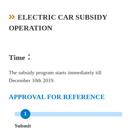
ELECTRIC CAR SUBSIDY
OPERATION
Time：
The subsidy program starts immediately till
December 10th 2019.
APPROVAL FOR REFERENCE
Submit