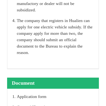
manufactory or dealer will not be
subsidized.
The company that registers in Hualien can
apply for one electric vehicle subsidy. If the
company apply for more than two, the
company should submit an official
document to the Bureau to explain the
reason.
Document
Application form