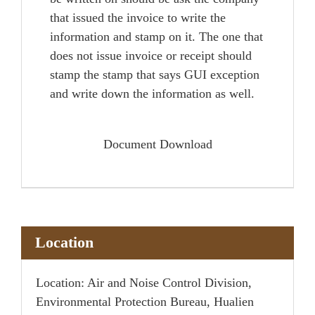
that issued the invoice to write the
information and stamp on it. The one that
does not issue invoice or receipt should
stamp the stamp that says GUI exception
and write down the information as well.
Document Download
Location
Location: Air and Noise Control Division,
Environmental Protection Bureau, Hualien