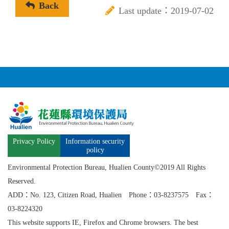
Back
Last update：2019-07-02
Privacy Policy
Information security
policy
Environmental Protection Bureau, Hualien County©2019 All Rights
Reserved.
ADD：No. 123, Citizen Road, Hualien Phone：03-8237575 Fax：
03-8224320
This website supports IE, Firefox and Chrome browsers. The best