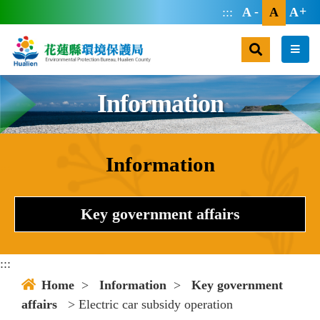
jump main area
:::
A
A
A
search
men
Information
Information
:::
Key government affairs
:::
Home
>
Information
>
Key government
affairs
> Electric car subsidy operation