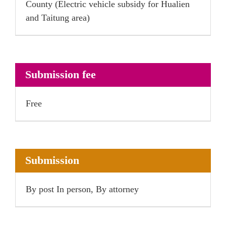
County (Electric vehicle subsidy for Hualien
and Taitung area)
Submission fee
Free
Submission
By post In person, By attorney