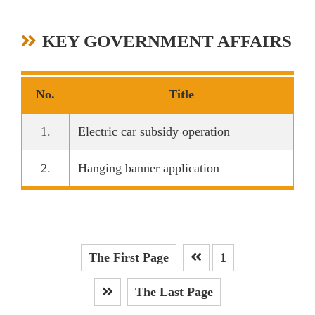
KEY GOVERNMENT AFFAIRS
No.
Title
1.
Electric car subsidy operation
2.
Hanging banner application
The First Page
1
Prev
The Last Page
Next Page