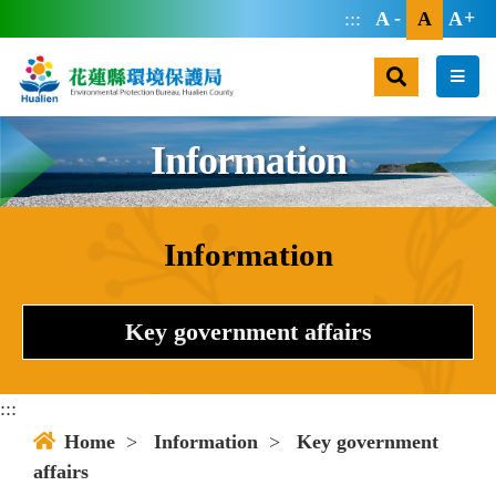
jump main area
:::
A
A
A
search
men
Information
Information
:::
Key government affairs
:::
Home
>
Information
>
Key government
affairs