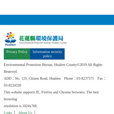
Privacy Policy
Information security
policy
Environmental Protection Bureau, Hualien County©2019 All Rights
Reserved.
ADD：No. 123, Citizen Road, Hualien Phone：03-8237575 Fax：
03-8224320
This website supports IE, Firefox and Chrome browsers. The best
browsing
resolution is 1024x768.
Links
About Us